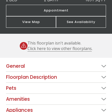
Appointment
View Map
See Availability
This floorplan isn't available.
Click here to view other floorplans
.
General
Floorplan Description
Pets
Amenities
Appliances