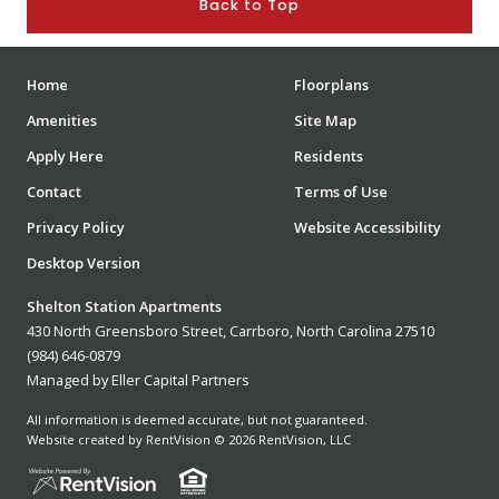
Back to Top
Home
Floorplans
Amenities
Site Map
Apply Here
Residents
Contact
Terms of Use
Privacy Policy
Website Accessibility
Desktop Version
Shelton Station Apartments
430 North Greensboro Street, Carrboro, North Carolina 27510
(984) 646-0879
Managed by Eller Capital Partners
All information is deemed accurate, but not guaranteed.
Website created by RentVision
© 2026 RentVision, LLC