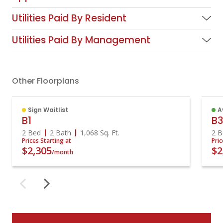
Utilities Paid By Resident
Utilities Paid By Management
Other Floorplans
Sign Waitlist
A
B1
B
2 Bed
2 Bath
1,068
Sq. Ft.
2 B
Prices Starting at
Pric
$2,305
$2
/month