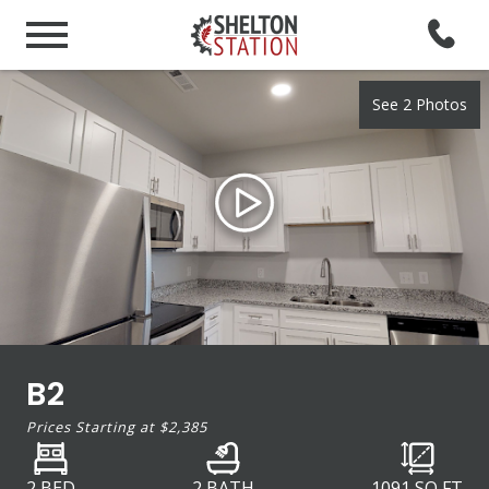
See 2 Photos
B2
Prices Starting at
$2,385
2 BED
2 BATH
1091
SQ FT