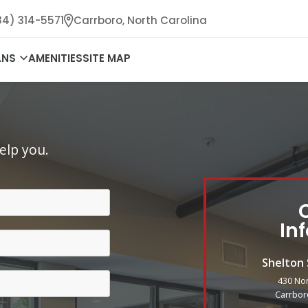
84) 314-5571
Carrboro,
North Carolina
ANS
AMENITIES
SITE MAP
elp you.
In
Shelton
430 No
Carrbor