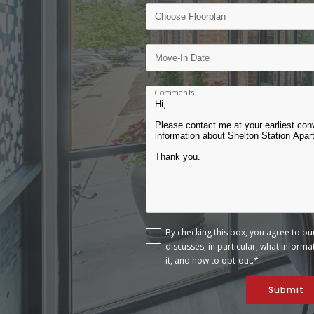
Comments
By checking this box, you agree to o
discusses, in particular, what inform
it, and how to opt-out.*
Submit