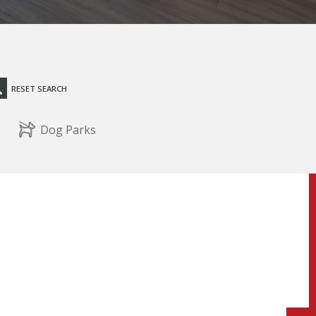
RESET SEARCH
Dog Parks