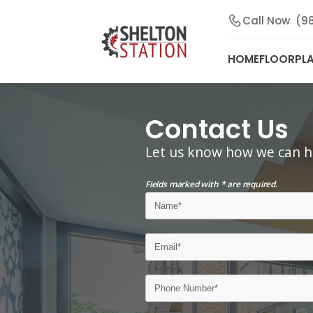
Call Now
(9
HOME
FLOORPL
Contact Us
Let us know how we can h
Fields marked with * are required.