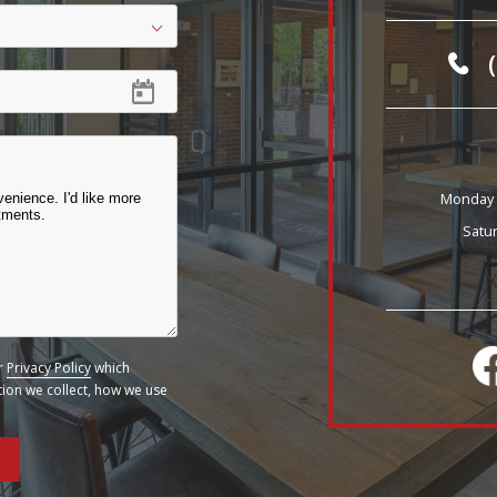
Monday -
Satu
ur
Privacy Policy
which
ation we collect, how we use