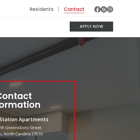
Residents
Contact
APPLY NOW
Contact
formation
 Station Apartments
rth Greensboro Street
o, North Carolina 27510