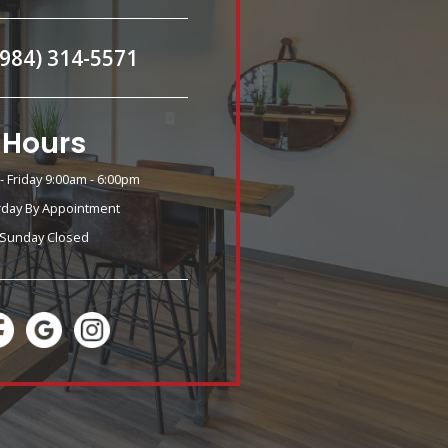
(984) 314-5571
Hours
 Friday 9:00am - 6:00pm
rday By Appointment
Sunday Closed