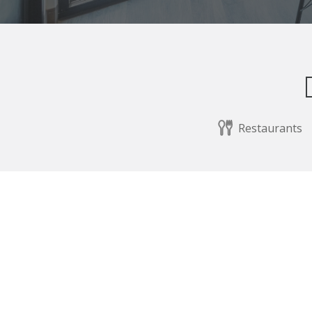
Restaurants